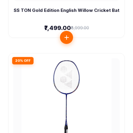
SS TON Gold Edition English Willow Cricket Bat
₹7,499.00
₹8,999.00
20% OFF