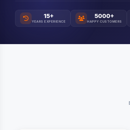
15+
5000+
YEARS EXPERIENCE
HAPPY CUSTOMERS