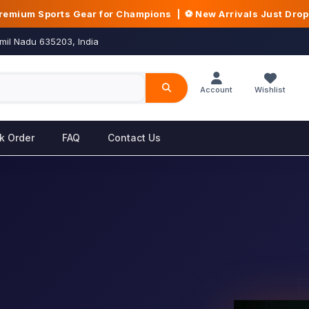
Premium Sports Gear for Champions | ⚽ New Arrivals Just Dro
mil Nadu 635203, India
Account
Wishlist
k Order
FAQ
Contact Us