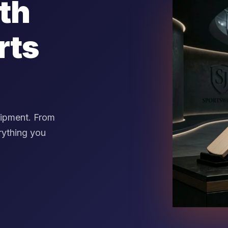
th
rts
uipment. From
rything you