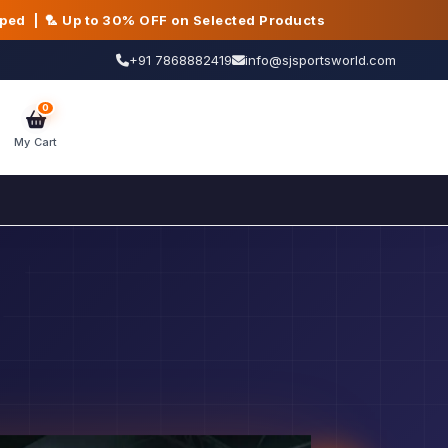
pped | 🏸 Up to 30% OFF on Selected Products
+91 7868882419
info@sjsportsworld.com
0
My Cart