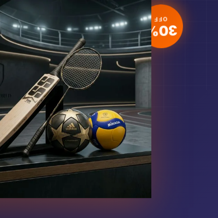
30%
OFF