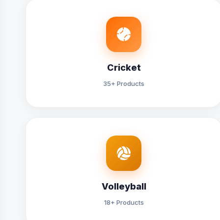
Cricket
35+ Products
Volleyball
18+ Products