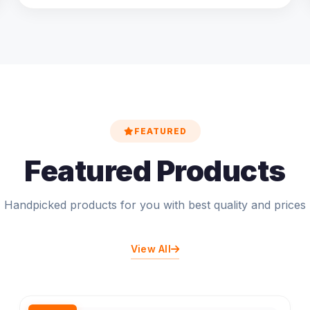
FEATURED
Featured Products
Handpicked products for you with best quality and prices
View All