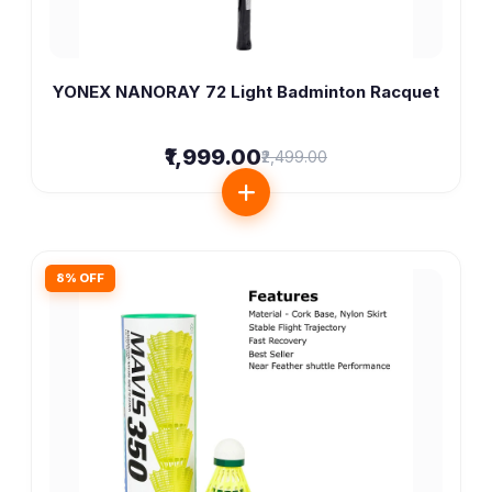
YONEX NANORAY 72 Light Badminton Racquet
₹1,999.00
₹2,499.00
8% OFF