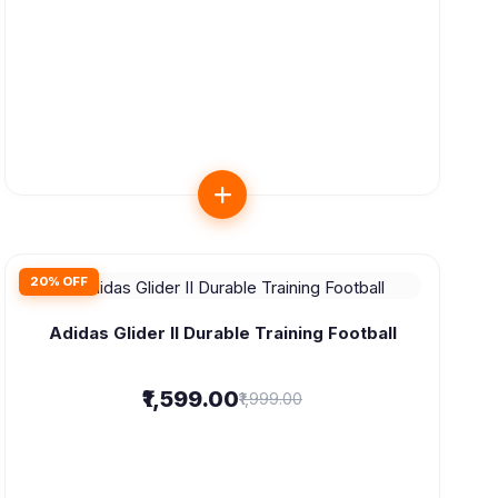
20% OFF
Adidas Glider II Durable Training Football
₹1,599.00
₹1,999.00