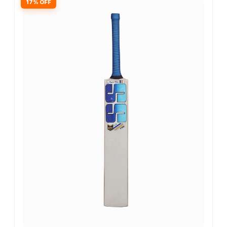
17% OFF