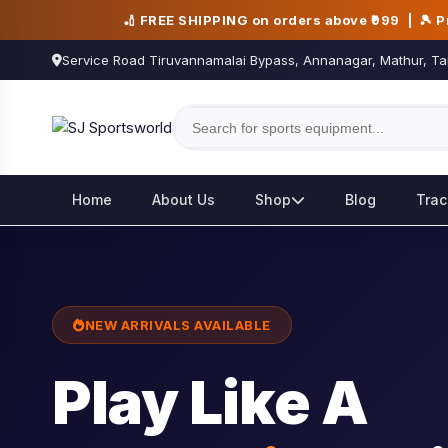
🏏 FREE SHIPPING on orders above ₹999 | 🎾 
Service Road Tiruvannamalai Bypass, Annanagar, Mathur, Ta
Home
About Us
Shop
Blog
Trac
NEW ARRIVALS AVAILABLE
Play Like A