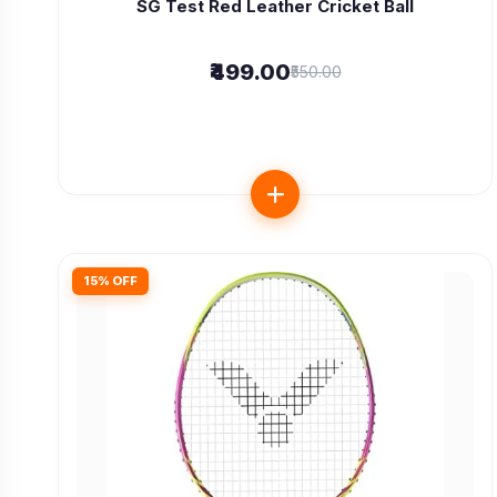
SG Test Red Leather Cricket Ball
₹499.00
₹550.00
15% OFF