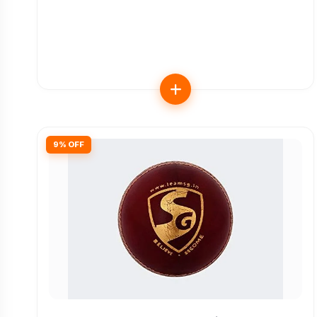
9% OFF