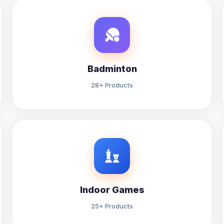
Badminton
28+ Products
Indoor Games
25+ Products