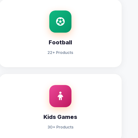
Football
22+ Products
Kids Games
30+ Products