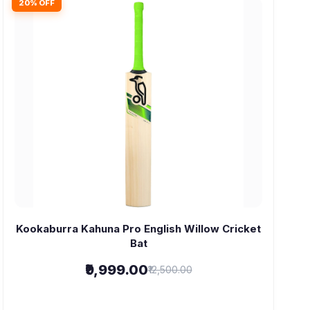
20% OFF
Kookaburra Kahuna Pro English Willow Cricket
Bat
₹9,999.00
₹12,500.00