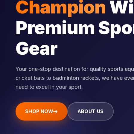
Champion
Wi
Premium Spo
Gear
Your one-stop destination for quality sports eq
cricket bats to badminton rackets, we have eve
need to excel in your sport.
SHOP NOW
ABOUT US