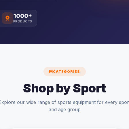
1000+
PRODUCTS
CATEGORIES
Shop by Sport
Explore our wide range of sports equipment for every spor
and age group