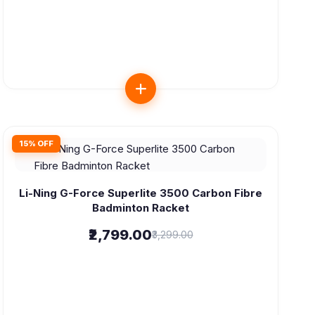
15% OFF
Li-Ning G-Force Superlite 3500 Carbon Fibre
Badminton Racket
₹2,799.00
₹3,299.00