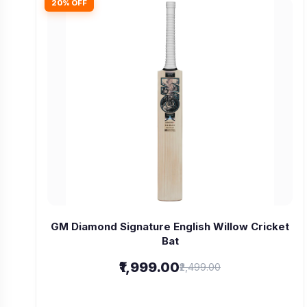
20% OFF
GM Diamond Signature English Willow Cricket
Bat
₹1,999.00
₹2,499.00